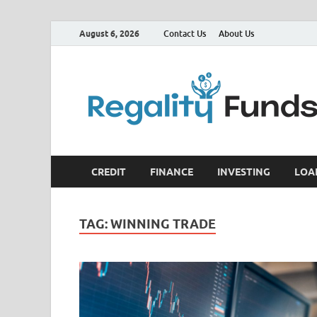
August 6, 2026
Contact Us
About Us
CREDIT
FINANCE
INVESTING
LOA
TAG:
WINNING TRADE