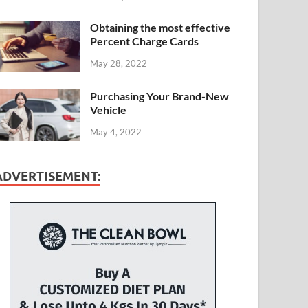
Obtaining the most effective
Percent Charge Cards
May 28, 2022
Purchasing Your Brand-New
Vehicle
May 4, 2022
ADVERTISEMENT: