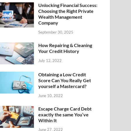
Unlocking Financial Success:
Choosing the Right Private
Wealth Management
Company
September 30, 2025
How Repairing & Cleaning
Your Credit History
July 12, 2022
Obtaining a Low Credit
Score Can You Really Get
yourself a Mastercard?
June 10, 2022
Escape Charge Card Debt
exactly the same You’ve
Within It
June 27, 2022