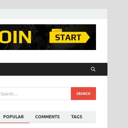
POPULAR
COMMENTS
TAGS