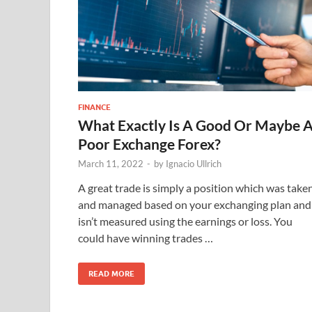
FINANCE
What Exactly Is A Good Or Maybe 
Poor Exchange Forex?
March 11, 2022
-
by
Ignacio Ullrich
A great trade is simply a position which was take
and managed based on your exchanging plan and
isn’t measured using the earnings or loss. You
could have winning trades …
READ MORE