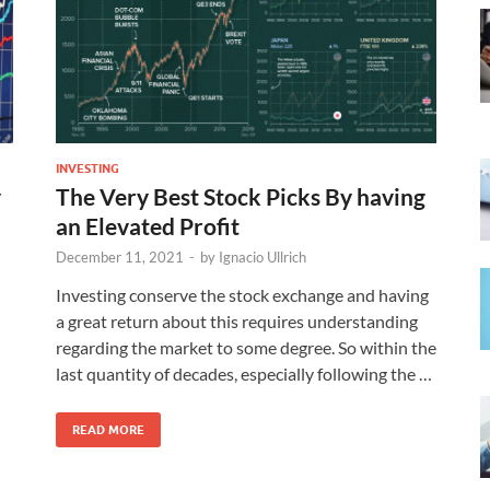
INVESTING
y
The Very Best Stock Picks By having
an Elevated Profit
December 11, 2021
-
by
Ignacio Ullrich
Investing conserve the stock exchange and having
a great return about this requires understanding
regarding the market to some degree. So within the
last quantity of decades, especially following the …
READ MORE