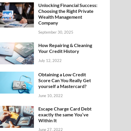
Unlocking Financial Success:
Choosing the Right Private
Wealth Management
Company
September 30, 2025
How Repairing & Cleaning
Your Credit History
July 12, 2022
Obtaining a Low Credit
Score Can You Really Get
yourself a Mastercard?
June 10, 2022
Escape Charge Card Debt
exactly the same You’ve
Within It
June 27, 2022