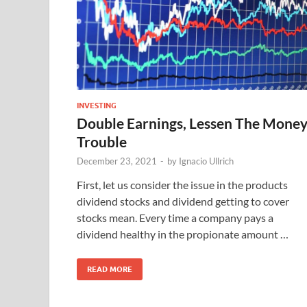
INVESTING
Double Earnings, Lessen The Mone
Trouble
December 23, 2021
-
by
Ignacio Ullrich
First, let us consider the issue in the products
dividend stocks and dividend getting to cover
stocks mean. Every time a company pays a
dividend healthy in the propionate amount …
READ MORE