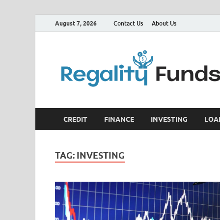
August 7, 2026
Contact Us
About Us
CREDIT
FINANCE
INVESTING
LOA
TAG:
INVESTING