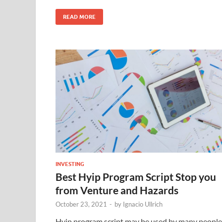
READ MORE
INVESTING
Best Hyip Program Script Stop you
from Venture and Hazards
October 23, 2021
-
by
Ignacio Ullrich
Hyip program script may be used by many people