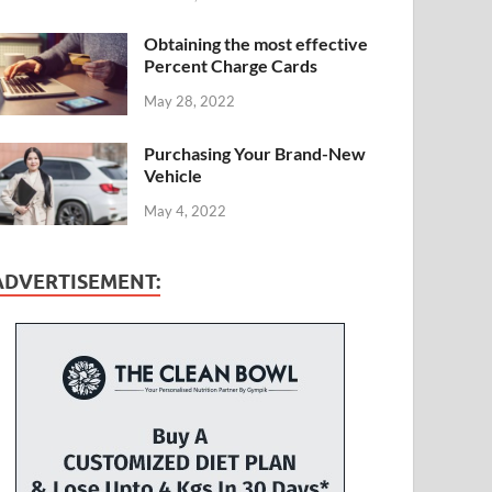
Obtaining the most effective
Percent Charge Cards
May 28, 2022
Purchasing Your Brand-New
Vehicle
May 4, 2022
ADVERTISEMENT: