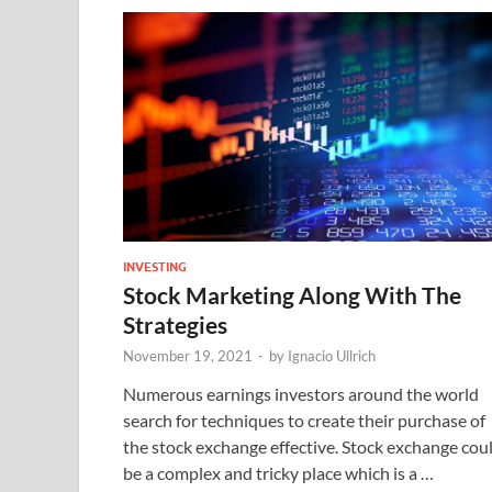
INVESTING
Stock Marketing Along With The
Strategies
November 19, 2021
-
by
Ignacio Ullrich
Numerous earnings investors around the world
search for techniques to create their purchase of
the stock exchange effective. Stock exchange cou
be a complex and tricky place which is a …