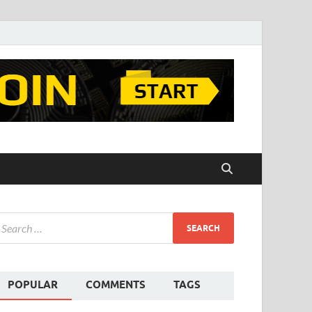
POPULAR
COMMENTS
TAGS