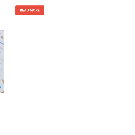
READ MORE