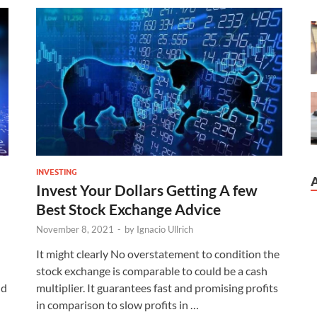
INVESTING
Invest Your Dollars Getting A few
Best Stock Exchange Advice
November 8, 2021
-
by
Ignacio Ullrich
It might clearly No overstatement to condition the
stock exchange is comparable to could be a cash
ld
multiplier. It guarantees fast and promising profits
in comparison to slow profits in …