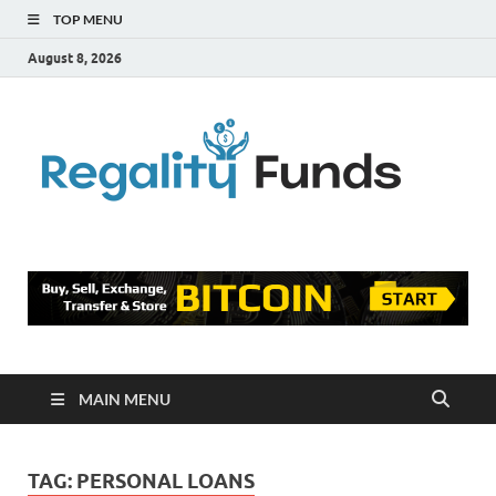
TOP MENU
August 8, 2026
Reg
Finance
Blog
Fu
MAIN MENU
TAG:
PERSONAL LOANS