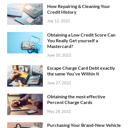
How Repairing & Cleaning Your
Credit History
July 12, 2022
Obtaining a Low Credit Score Can
You Really Get yourself a
Mastercard?
June 10, 2022
Escape Charge Card Debt exactly
the same You’ve Within It
June 27, 2022
Obtaining the most effective
Percent Charge Cards
May 28, 2022
Purchasing Your Brand-New Vehicle