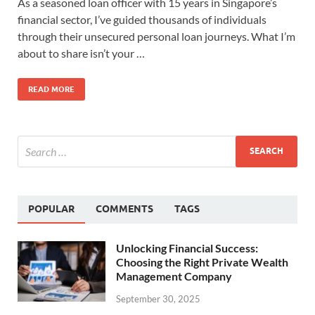
As a seasoned loan officer with 15 years in Singapore’s
financial sector, I’ve guided thousands of individuals
through their unsecured personal loan journeys. What I’m
about to share isn’t your …
READ MORE
POPULAR
COMMENTS
TAGS
Unlocking Financial Success:
Choosing the Right Private Wealth
Management Company
September 30, 2025