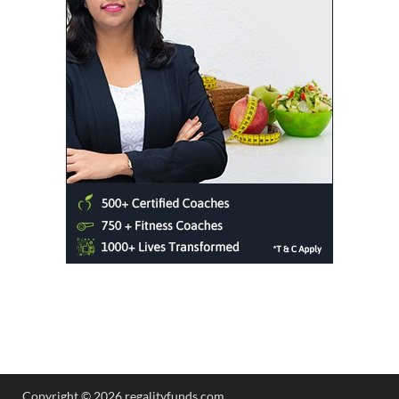
Copyright © 2026 regalityfunds.com.