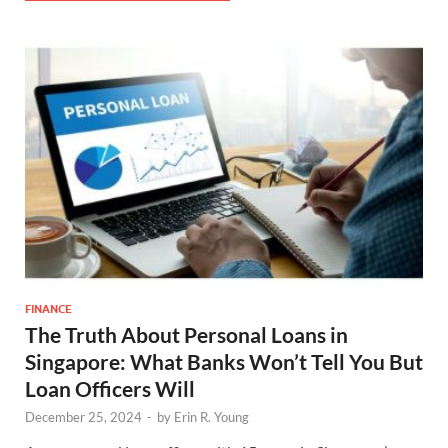
FINANCE
The Truth About Personal Loans in
Singapore: What Banks Won’t Tell You But
Loan Officers Will
December 25, 2024
-
by
Erin R. Young