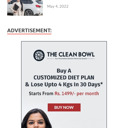
May 4, 2022
ADVERTISEMENT: