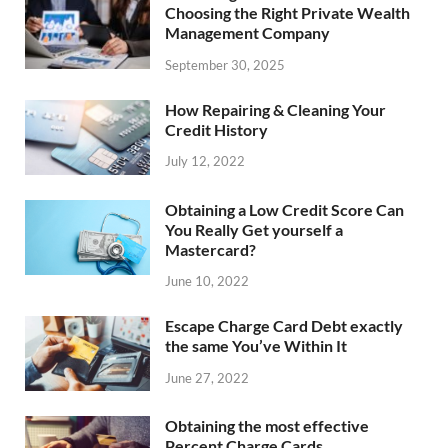
Choosing the Right Private Wealth
Management Company
September 30, 2025
How Repairing & Cleaning Your
Credit History
July 12, 2022
Obtaining a Low Credit Score Can
You Really Get yourself a
Mastercard?
June 10, 2022
Escape Charge Card Debt exactly
the same You’ve Within It
June 27, 2022
Obtaining the most effective
Percent Charge Cards