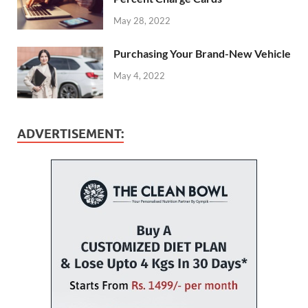
May 28, 2022
Purchasing Your Brand-New Vehicle
May 4, 2022
ADVERTISEMENT: