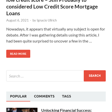
considered Low Credit Score Mortgage
Loans
August 6, 2021
-
by
Ignacio Ullrich
Nowadays, it appears that virtually any subject is open for
debate. After I was gathering details using this article, I
had been quite surprised to uncover a few in the …
READ MORE
POPULAR
COMMENTS
TAGS
Unlocking Financial Success: