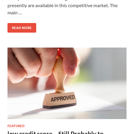
presently are available in this competitive market. The
main …
READ MORE
FEATURED
low credit score – Still Probably to