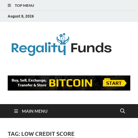
TOP MENU
August 8, 2026
Reg
Finance
Blog
Fu
MAIN MENU
TAG:
LOW CREDIT SCORE