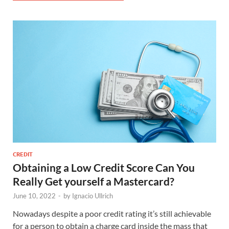
CREDIT
Obtaining a Low Credit Score Can You
Really Get yourself a Mastercard?
June 10, 2022
-
by
Ignacio Ullrich
Nowadays despite a poor credit rating it’s still achievable
for a person to obtain a charge card inside the mass that