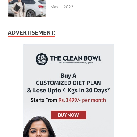
May 4, 2022
ADVERTISEMENT: