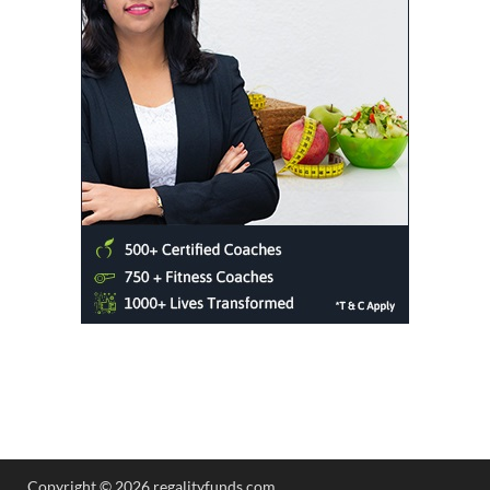
Copyright © 2026 regalityfunds.com.