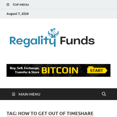
TOP MENU
August 7, 2026
Reg
Finance
Blog
Fu
MAIN MENU
TAG:
HOW TO GET OUT OF TIMESHARE