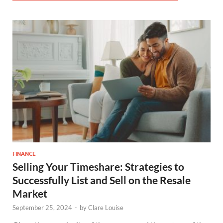
FINANCE
Selling Your Timeshare: Strategies to
Successfully List and Sell on the Resale
Market
September 25, 2024
-
by
Clare Louise