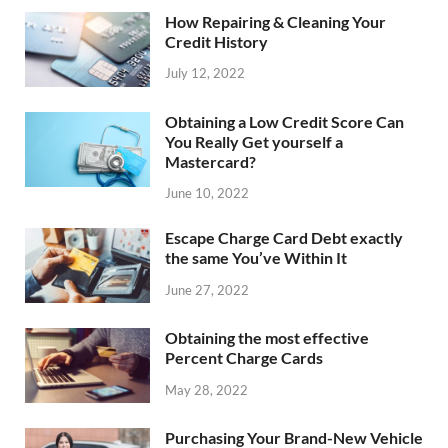
How Repairing & Cleaning Your
Credit History
July 12, 2022
Obtaining a Low Credit Score Can
You Really Get yourself a
Mastercard?
June 10, 2022
Escape Charge Card Debt exactly
the same You’ve Within It
June 27, 2022
Obtaining the most effective
Percent Charge Cards
May 28, 2022
Purchasing Your Brand-New Vehicle