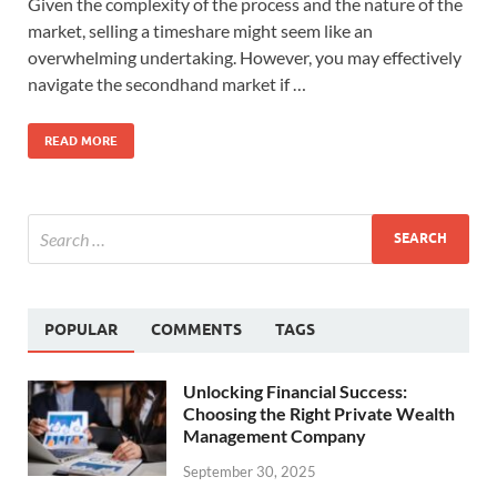
Given the complexity of the process and the nature of the
market, selling a timeshare might seem like an
overwhelming undertaking. However, you may effectively
navigate the secondhand market if …
READ MORE
POPULAR
COMMENTS
TAGS
Unlocking Financial Success:
Choosing the Right Private Wealth
Management Company
September 30, 2025