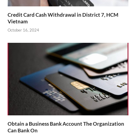
Credit Card Cash Withdrawal in District 7, HCM
Vietnam
October 16, 2024
Obtain a Business Bank Account The Organization
Can Bank On