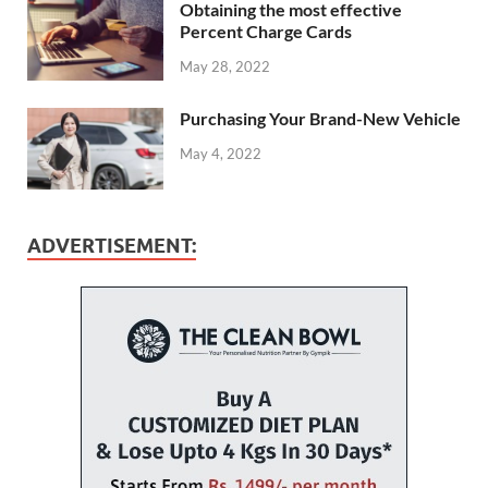
Obtaining the most effective
Percent Charge Cards
May 28, 2022
Purchasing Your Brand-New Vehicle
May 4, 2022
ADVERTISEMENT: