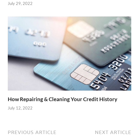
July 29, 2022
How Repairing & Cleaning Your Credit History
July 12, 2022
PREVIOUS ARTICLE
NEXT ARTICLE