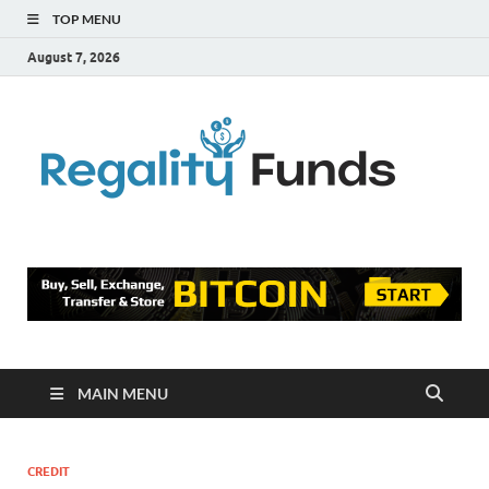
TOP MENU
August 7, 2026
Reg
Finance
Blog
Fu
MAIN MENU
CREDIT