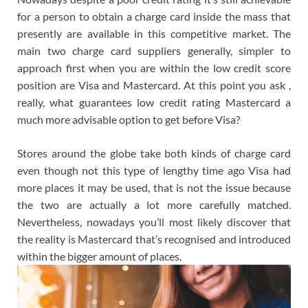
for a person to obtain a charge card inside the mass that
presently are available in this competitive market. The
main two charge card suppliers generally, simpler to
approach first when you are within the low credit score
position are Visa and Mastercard. At this point you ask ,
really, what guarantees low credit rating Mastercard a
much more advisable option to get before Visa?
Stores around the globe take both kinds of charge card
even though not this type of lengthy time ago Visa had
more places it may be used, that is not the issue because
the two are actually a lot more carefully matched.
Nevertheless, nowadays you’ll most likely discover that
the reality is Mastercard that’s recognised and introduced
within the bigger amount of places.