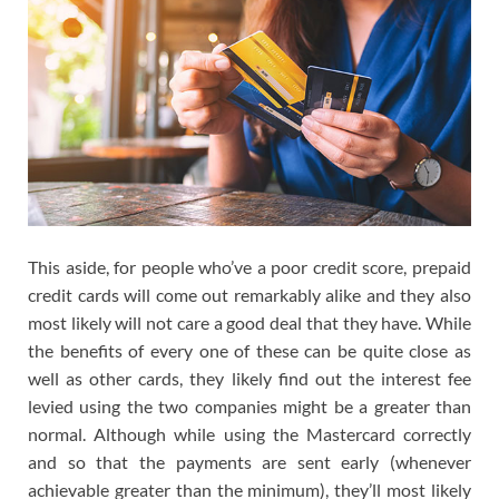
This aside, for people who’ve a poor credit score, prepaid
credit cards will come out remarkably alike and they also
most likely will not care a good deal that they have. While
the benefits of every one of these can be quite close as
well as other cards, they likely find out the interest fee
levied using the two companies might be a greater than
normal. Although while using the Mastercard correctly
and so that the payments are sent early (whenever
achievable greater than the minimum), they’ll most likely