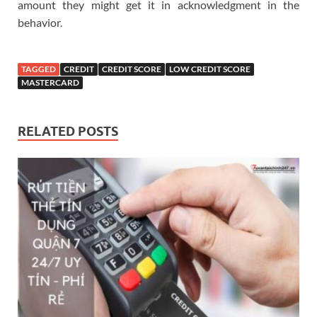
amount they might get it in acknowledgment in the
behavior.
TAGGED
CREDIT
CREDIT SCORE
LOW CREDIT SCORE
MASTERCARD
RELATED POSTS