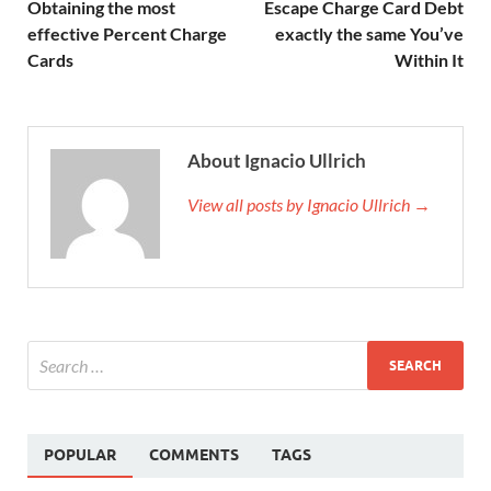
Obtaining the most
Escape Charge Card Debt
effective Percent Charge
exactly the same You’ve
Cards
Within It
About Ignacio Ullrich
View all posts by Ignacio Ullrich →
POPULAR
COMMENTS
TAGS