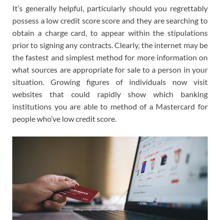
It’s generally helpful, particularly should you regrettably
possess a low credit score score and they are searching to
obtain a charge card, to appear within the stipulations
prior to signing any contracts. Clearly, the internet may be
the fastest and simplest method for more information on
what sources are appropriate for sale to a person in your
situation. Growing figures of individuals now visit
websites that could rapidly show which banking
institutions you are able to method of a Mastercard for
people who’ve low credit score.