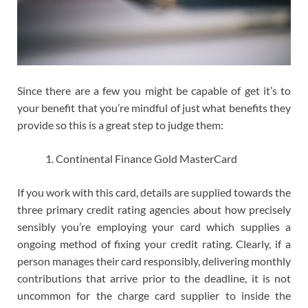
Since there are a few you might be capable of get it’s to
your benefit that you’re mindful of just what benefits they
provide so this is a great step to judge them:
Continental Finance Gold MasterCard
If you work with this card, details are supplied towards the
three primary credit rating agencies about how precisely
sensibly you’re employing your card which supplies a
ongoing method of fixing your credit rating. Clearly, if a
person manages their card responsibly, delivering monthly
contributions that arrive prior to the deadline, it is not
uncommon for the charge card supplier to inside the