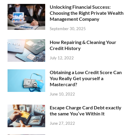
Unlocking Financial Success:
Choosing the Right Private Wealth
Management Company
September 30, 2025
How Repairing & Cleaning Your
Credit History
July 12, 2022
Obtaining a Low Credit Score Can
You Really Get yourself a
Mastercard?
June 10, 2022
Escape Charge Card Debt exactly
the same You’ve Within It
June 27, 2022