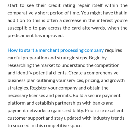
start to see their credit rating repair itself within the
comparatively short period of time. You might have that in
addition to this is often a decrease in the interest you’re
susceptible to pay across the card afterwards, when the
predicament has improved.
How to start a merchant processing company
requires
careful preparation and strategic steps. Begin by
researching the market to understand the competition
and identify potential clients. Create a comprehensive
business plan outlining your services, pricing, and growth
strategies. Register your company and obtain the
necessary licenses and permits. Build a secure payment
platform and establish partnerships with banks and
payment networks to gain credibility. Prioritize excellent
customer support and stay updated with industry trends
to succeed in this competitive space.