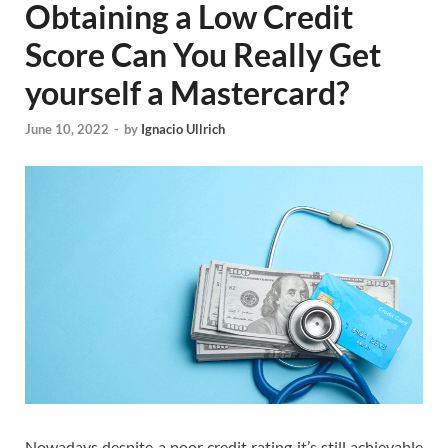
Obtaining a Low Credit
Score Can You Really Get
yourself a Mastercard?
June 10, 2022
-
by
Ignacio Ullrich
Nowadays despite a poor credit rating it’s still achievable