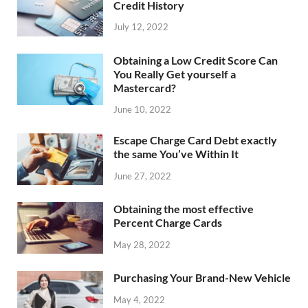
Credit History
July 12, 2022
Obtaining a Low Credit Score Can
You Really Get yourself a
Mastercard?
June 10, 2022
Escape Charge Card Debt exactly
the same You’ve Within It
June 27, 2022
Obtaining the most effective
Percent Charge Cards
May 28, 2022
Purchasing Your Brand-New Vehicle
May 4, 2022