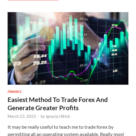
FINANCE
Easiest Method To Trade Forex And
Generate Greater Profits
March 23, 2022
-
by
Ignacio Ullrich
It may be really useful to teach me to trade forex by
permitting all an operating system available. Really most