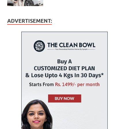
ADVERTISEMENT: