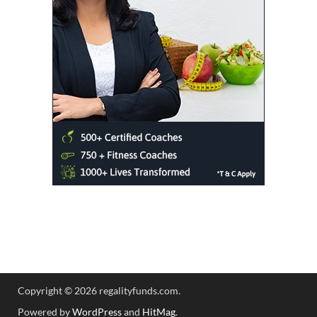
Copyright © 2026 regalityfunds.com.
Powered by
WordPress
and
HitMag
.