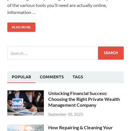
of the various tools you’ll need are actually online,
information …
READ MORE
POPULAR
COMMENTS
TAGS
Unlocking Financial Success:
Choosing the Right Private Wealth
Management Company
September 30, 2025
How Repairing & Cleaning Your