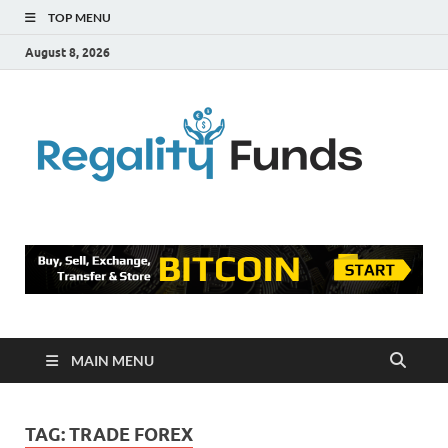
TOP MENU
August 8, 2026
Reg
Finance
Blog
Fu
MAIN MENU
TAG:
TRADE FOREX