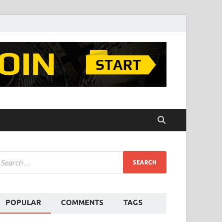
POPULAR
COMMENTS
TAGS