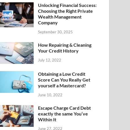
Unlocking Financial Success:
Choosing the Right Private
Wealth Management
Company
September 30, 2025
How Repairing & Cleaning
Your Credit History
July 12, 2022
Obtaining a Low Credit
Score Can You Really Get
yourself a Mastercard?
June 10, 2022
Escape Charge Card Debt
exactly the same You’ve
Within It
June 27, 2022