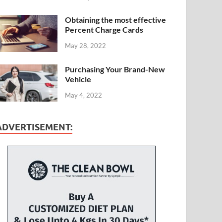
Obtaining the most effective
Percent Charge Cards
May 28, 2022
Purchasing Your Brand-New
Vehicle
May 4, 2022
ADVERTISEMENT: