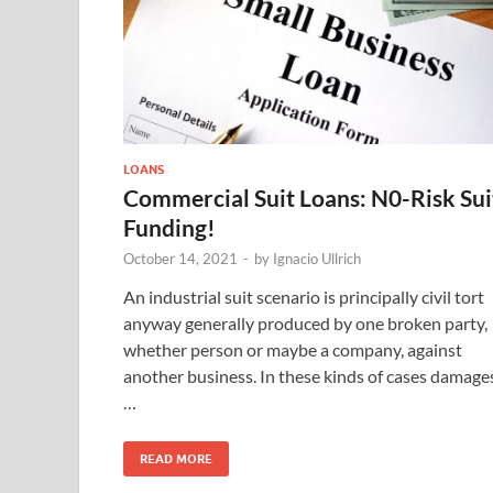
LOANS
Commercial Suit Loans: N0-Risk Sui
Funding!
October 14, 2021
-
by
Ignacio Ullrich
An industrial suit scenario is principally civil tort
anyway generally produced by one broken party,
whether person or maybe a company, against
another business. In these kinds of cases damage
…
READ MORE