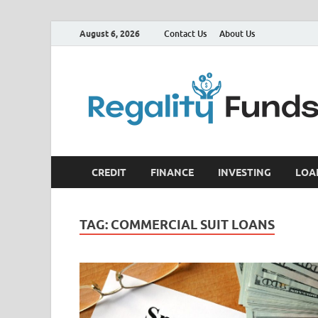
August 6, 2026
Contact Us
About Us
CREDIT
FINANCE
INVESTING
LOA
TAG:
COMMERCIAL SUIT LOANS