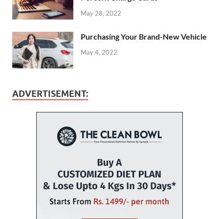
May 28, 2022
Purchasing Your Brand-New Vehicle
May 4, 2022
ADVERTISEMENT: