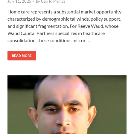
July 11, 2025
-
by
Cari R. Phillips
Home care represents a substantial market opportunity
characterized by demographic tailwinds, policy support,
and significant fragmentation. For Reeve Waud, whose
Waud Capital Partners specializes in healthcare
consolidation, these conditions mirror …
READ MORE