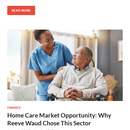
READ MORE
FINANCE
Home Care Market Opportunity: Why
Reeve Waud Chose This Sector