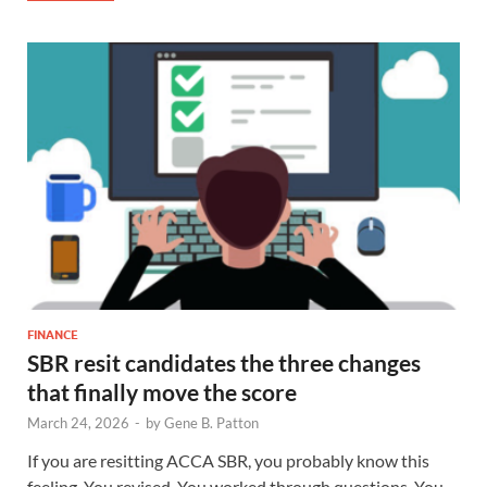
FINANCE
SBR resit candidates the three changes
that finally move the score
March 24, 2026
-
by
Gene B. Patton
If you are resitting ACCA SBR, you probably know this
feeling. You revised. You worked through questions. You