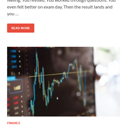
even felt better on exam day. Then the result lands and
you …
READ MORE
FINANCE