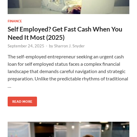
FINANCE
Self Employed? Get Fast Cash When You
Need It Most (2025)
September 24, 2025
-
by
Sharron J. Snyder
The self-employed entrepreneur seeking an urgent cash
loan for self employed status faces a complex financial
landscape that demands careful navigation and strategic
preparation. Unlike the predictable rhythms of traditional
…
READ MORE