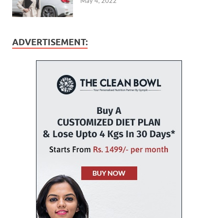
May 4, 2022
ADVERTISEMENT: