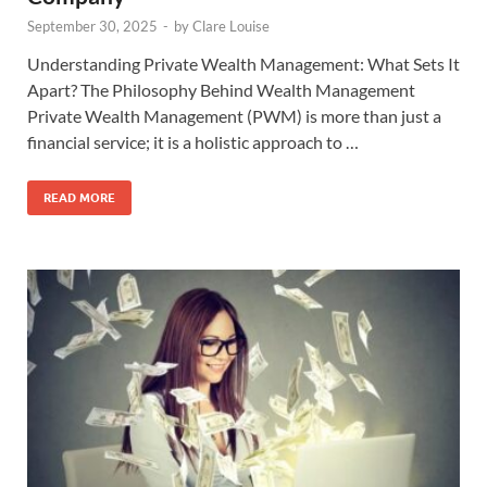
September 30, 2025
-
by
Clare Louise
Understanding Private Wealth Management: What Sets It
Apart? The Philosophy Behind Wealth Management
Private Wealth Management (PWM) is more than just a
financial service; it is a holistic approach to …
READ MORE