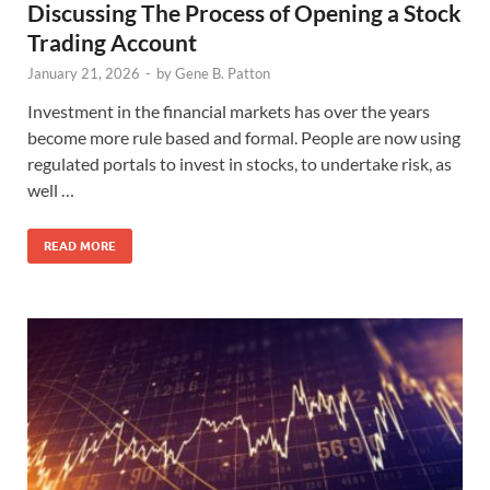
Discussing The Process of Opening a Stock
Trading Account
January 21, 2026
-
by
Gene B. Patton
Investment in the financial markets has over the years
become more rule based and formal. People are now using
regulated portals to invest in stocks, to undertake risk, as
well …
READ MORE