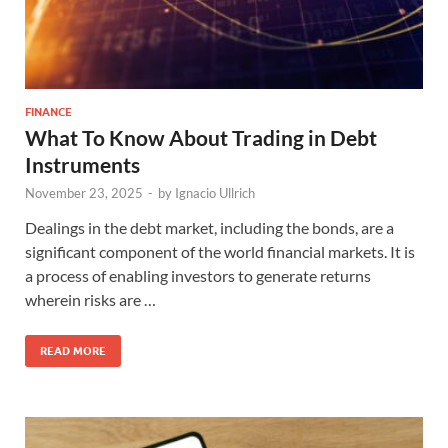
FINANCE
What To Know About Trading in Debt
Instruments
November 23, 2025
-
by
Ignacio Ullrich
Dealings in the debt market, including the bonds, are a
significant component of the world financial markets. It is
a process of enabling investors to generate returns
wherein risks are …
READ MORE