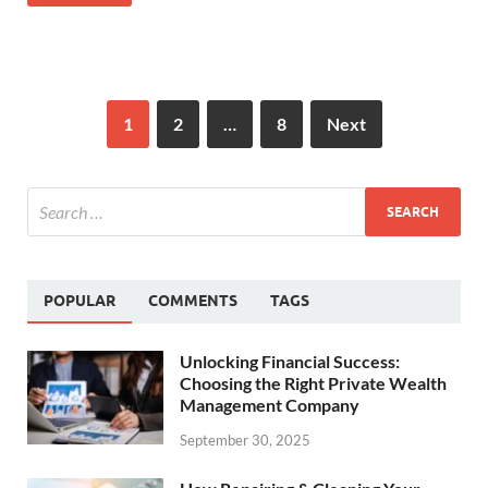
1
2
…
8
Next
POPULAR
COMMENTS
TAGS
Unlocking Financial Success:
Choosing the Right Private Wealth
Management Company
September 30, 2025