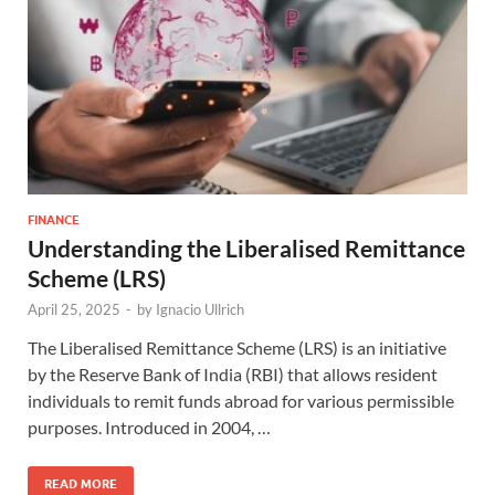
FINANCE
Understanding the Liberalised Remittance
Scheme (LRS)
April 25, 2025
-
by
Ignacio Ullrich
The Liberalised Remittance Scheme (LRS) is an initiative
by the Reserve Bank of India (RBI) that allows resident
individuals to remit funds abroad for various permissible
purposes. Introduced in 2004, …
READ MORE