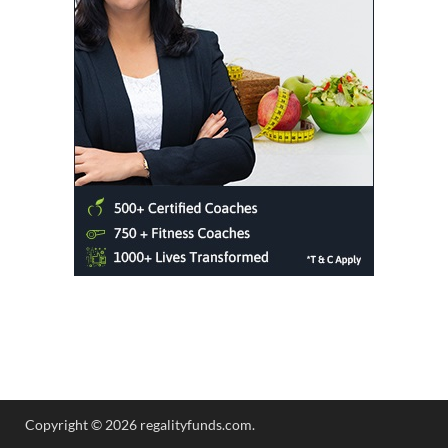
Copyright © 2026 regalityfunds.com.