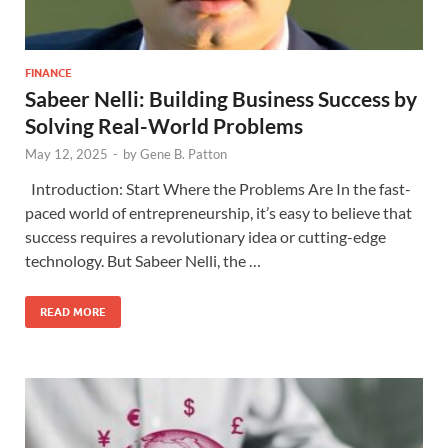
FINANCE
Sabeer Nelli: Building Business Success by
Solving Real-World Problems
May 12, 2025
-
by
Gene B. Patton
Introduction: Start Where the Problems Are In the fast-
paced world of entrepreneurship, it’s easy to believe that
success requires a revolutionary idea or cutting-edge
technology. But Sabeer Nelli, the …
READ MORE