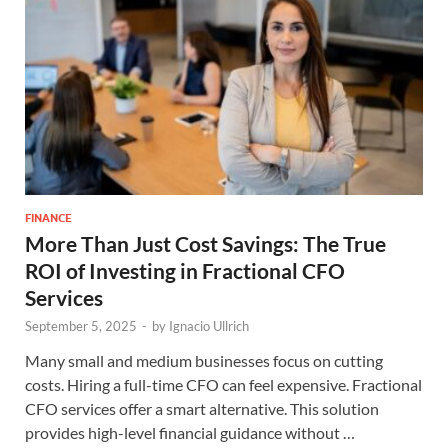
FINANCE
More Than Just Cost Savings: The True
ROI of Investing in Fractional CFO
Services
September 5, 2025
-
by
Ignacio Ullrich
Many small and medium businesses focus on cutting
costs. Hiring a full-time CFO can feel expensive. Fractional
CFO services offer a smart alternative. This solution
provides high-level financial guidance without …