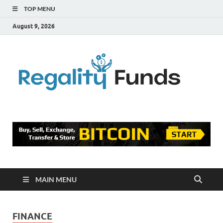
TOP MENU
August 9, 2026
Reg
Finance
Blog
Fu
MAIN MENU
FINANCE