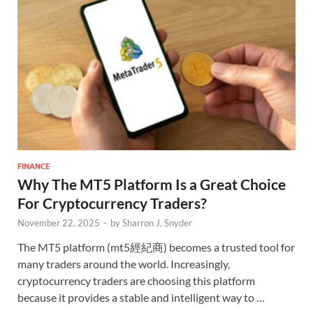
FINANCE
Why The MT5 Platform Is a Great Choice
For Cryptocurrency Traders?
November 22, 2025
-
by
Sharron J. Snyder
The MT5 platform (mt5經紀商) becomes a trusted tool for
many traders around the world. Increasingly,
cryptocurrency traders are choosing this platform
because it provides a stable and intelligent way to …