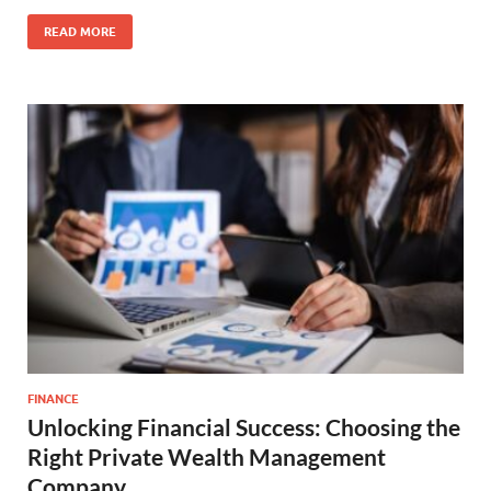
READ MORE
FINANCE
Unlocking Financial Success: Choosing the
Right Private Wealth Management
Company