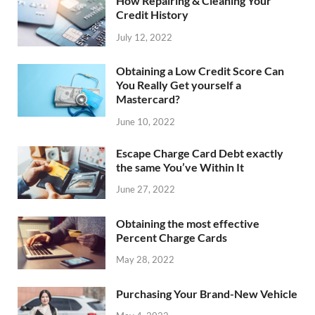
How Repairing & Cleaning Your
Credit History
July 12, 2022
Obtaining a Low Credit Score Can
You Really Get yourself a
Mastercard?
June 10, 2022
Escape Charge Card Debt exactly
the same You’ve Within It
June 27, 2022
Obtaining the most effective
Percent Charge Cards
May 28, 2022
Purchasing Your Brand-New Vehicle