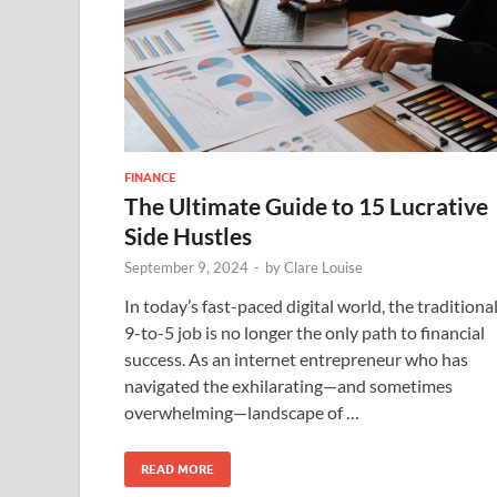
FINANCE
The Ultimate Guide to 15 Lucrative
Side Hustles
September 9, 2024
-
by
Clare Louise
In today’s fast-paced digital world, the traditiona
9-to-5 job is no longer the only path to financial
success. As an internet entrepreneur who has
navigated the exhilarating—and sometimes
overwhelming—landscape of …
READ MORE