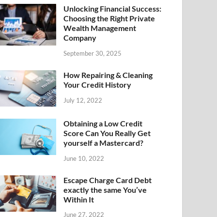
Unlocking Financial Success:
Choosing the Right Private
Wealth Management
Company
September 30, 2025
How Repairing & Cleaning
Your Credit History
July 12, 2022
Obtaining a Low Credit
Score Can You Really Get
yourself a Mastercard?
June 10, 2022
Escape Charge Card Debt
exactly the same You’ve
Within It
June 27, 2022