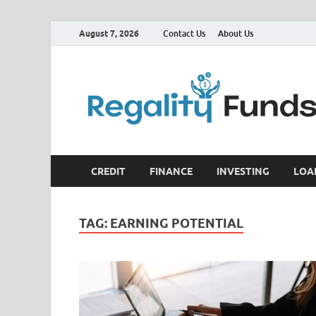
August 7, 2026
Contact Us
About Us
CREDIT
FINANCE
INVESTING
LOA
TAG:
EARNING POTENTIAL