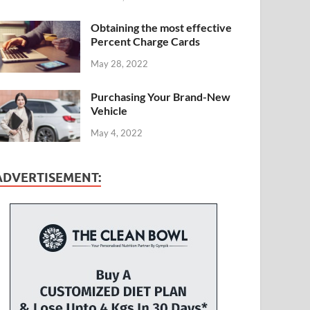
Obtaining the most effective
Percent Charge Cards
May 28, 2022
Purchasing Your Brand-New
Vehicle
May 4, 2022
ADVERTISEMENT: