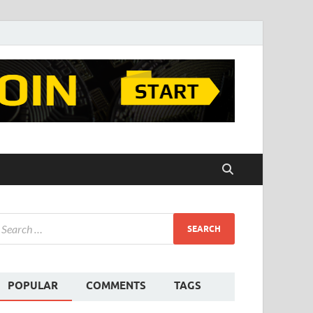
POPULAR
COMMENTS
TAGS