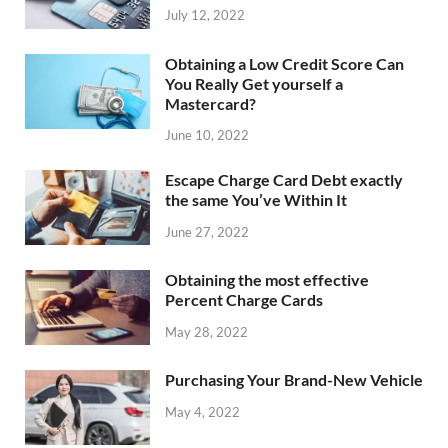
July 12, 2022
Obtaining a Low Credit Score Can
You Really Get yourself a
Mastercard?
June 10, 2022
Escape Charge Card Debt exactly
the same You’ve Within It
June 27, 2022
Obtaining the most effective
Percent Charge Cards
May 28, 2022
Purchasing Your Brand-New Vehicle
May 4, 2022