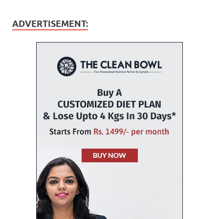
ADVERTISEMENT: