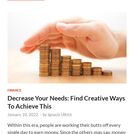
FINANCE
Decrease Your Needs: Find Creative Ways
To Achieve This
January 10, 2022
-
by
Ignacio Ullrich
Within this era, people are working their butts off every
single day to earn money. Since the others may say, money