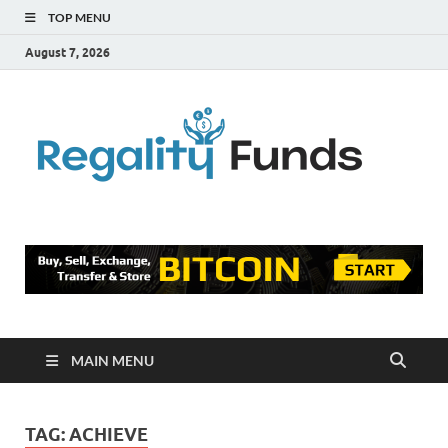
TOP MENU
August 7, 2026
Reg
Finance
Blog
Fu
MAIN MENU
TAG:
ACHIEVE