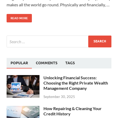
makes all the world go round. Physically and financially, …
READ MORE
POPULAR
COMMENTS
TAGS
Unlocking Financial Success:
Choosing the Right Private Wealth
Management Company
September 30, 2025
How Repairing & Cleaning Your
Credit History